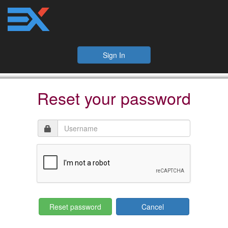
Sign In
Reset your password
Cancel